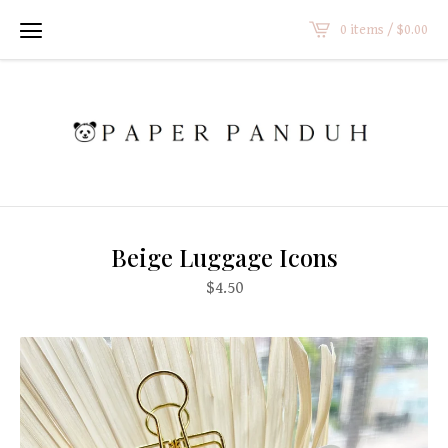
0 items /
$
0.00
Beige Luggage Icons
$
4.50