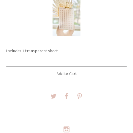
Includes 1 transparent sheet
Add to Cart