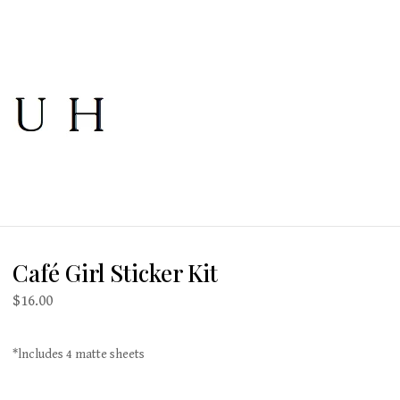
Café Girl Sticker Kit
$
16.00
*lncludes 4 matte sheets