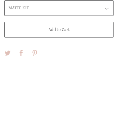
Add to Cart