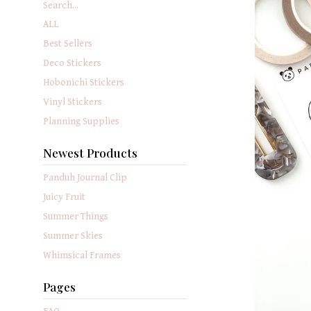
Search...
ALL
Best Sellers
Deco Stickers
Hobonichi Stickers
Vinyl Stickers
Planning Supplies
Newest Products
Panduh Journal Clip
Juicy Fruit
Summer Things
Summer Skies
Whimsical Frames
Pages