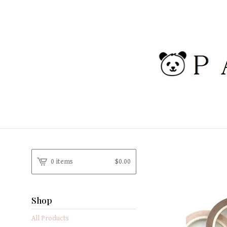
0 items
$
0.00
Shop
All Products