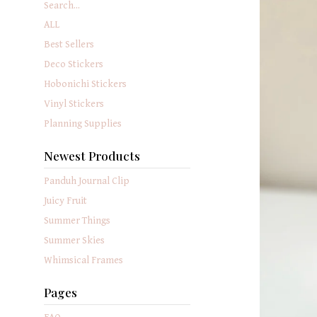
Search...
ALL
Best Sellers
Deco Stickers
Hobonichi Stickers
Vinyl Stickers
Planning Supplies
Newest Products
Panduh Journal Clip
Juicy Fruit
Summer Things
Summer Skies
Whimsical Frames
Pages