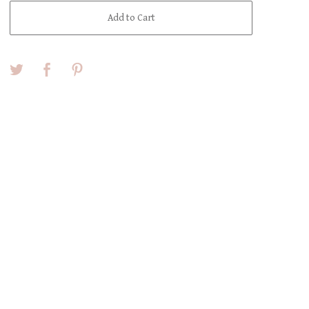
Add to Cart