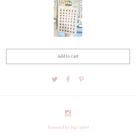
Add to Cart
Powered by Big Cartel