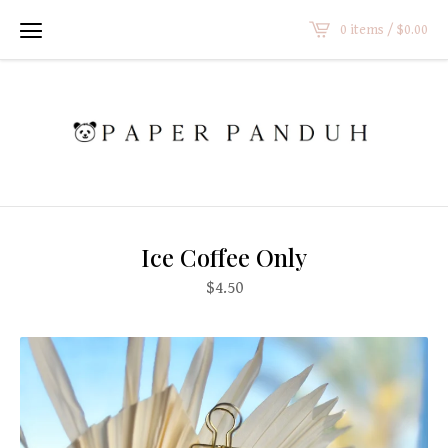
0 items /
$
0.00
Ice Coffee Only
$
4.50