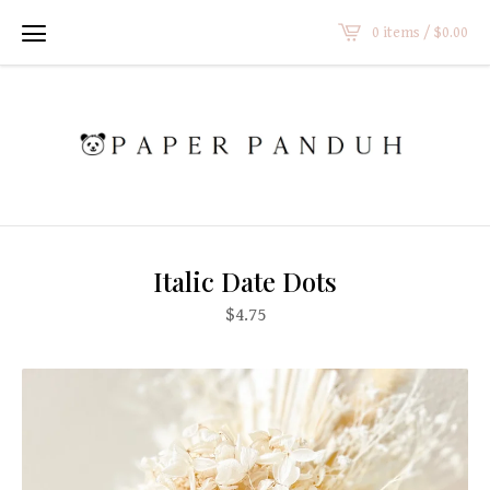
0 items /
$
0.00
Italic Date Dots
$
4.75