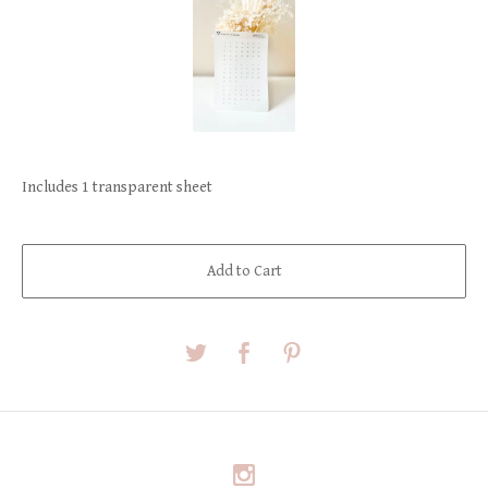
Includes 1 transparent sheet
Add to Cart