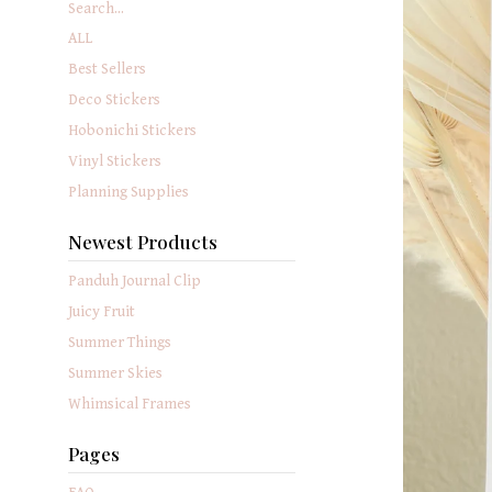
Search...
ALL
Best Sellers
Deco Stickers
Hobonichi Stickers
Vinyl Stickers
Planning Supplies
Newest Products
Panduh Journal Clip
Juicy Fruit
Summer Things
Summer Skies
Whimsical Frames
Pages