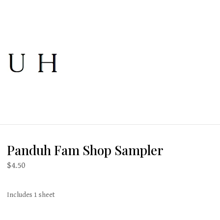
Panduh Fam Shop Sampler
$
4.50
Includes 1 sheet