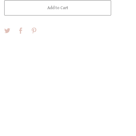
Add to Cart