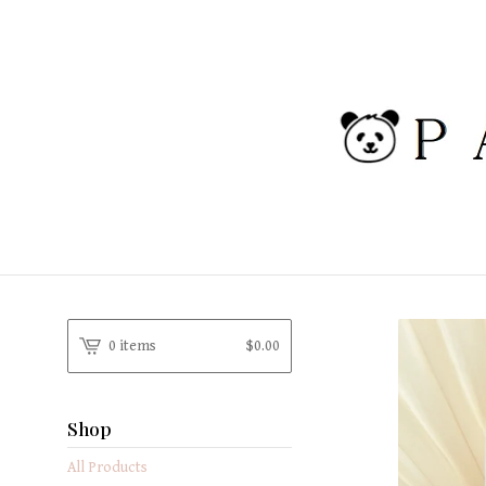
0 items
$
0.00
Shop
All Products