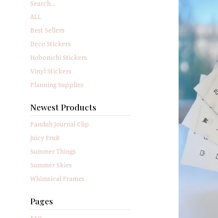
Search...
ALL
Best Sellers
Deco Stickers
Hobonichi Stickers
Vinyl Stickers
Planning Supplies
Newest Products
Panduh Journal Clip
Juicy Fruit
Summer Things
Summer Skies
Whimsical Frames
Pages