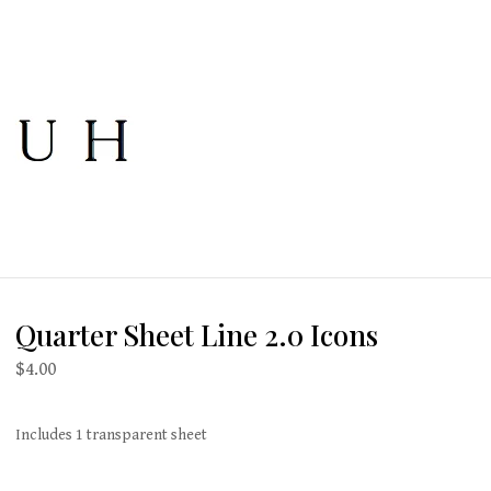
Quarter Sheet Line 2.0 Icons
$
4.00
Includes 1 transparent sheet