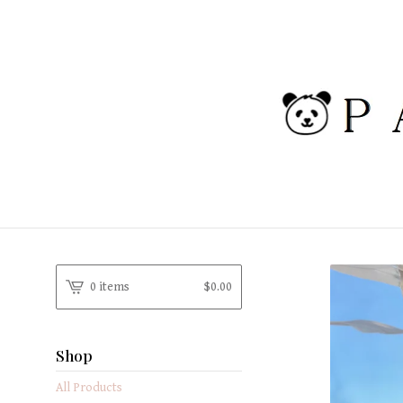
0 items
$
0.00
Shop
All Products