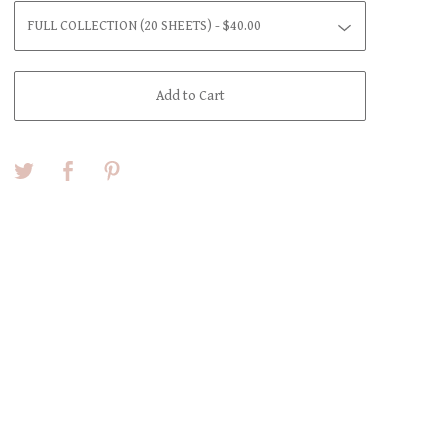
Add to Cart