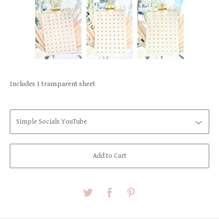
Includes 1 transparent sheet
Add to Cart