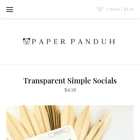
0 items /
$
0.00
Transparent Simple Socials
$
4.50