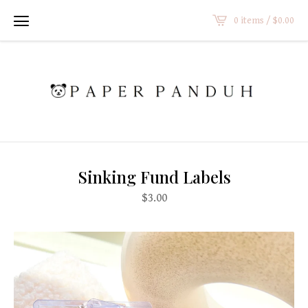
0 items /
$
0.00
Sinking Fund Labels
$
3.00