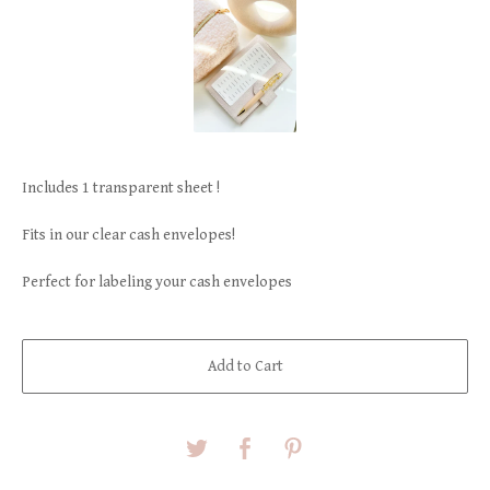
Includes 1 transparent sheet !
Fits in our clear cash envelopes!
Perfect for labeling your cash envelopes
Add to Cart